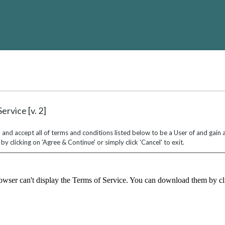
ALTH
RVICE
ARNING
ND
VELOPMENT
rvice [v. 2]
 and accept all of terms and conditions listed below to be a User of and gain
y clicking on 'Agree & Continue' or simply click 'Cancel' to exit.