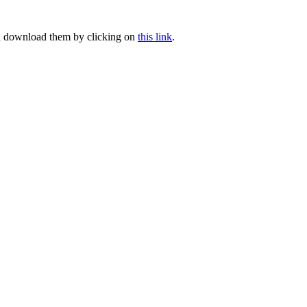
can download them by clicking on
this link
.