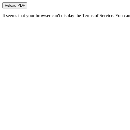
Reload PDF
It seems that your browser can't display the Terms of Service. You 