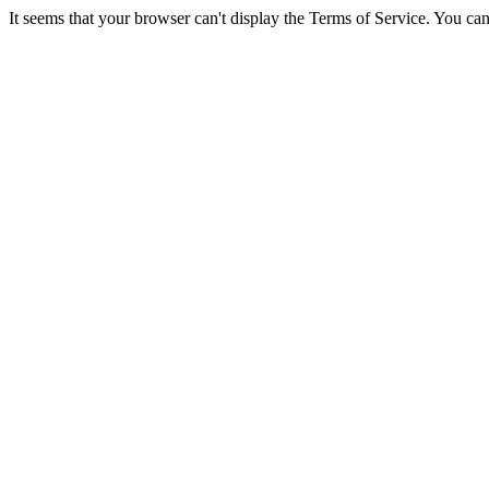
It seems that your browser can't display the Terms of Service. You 